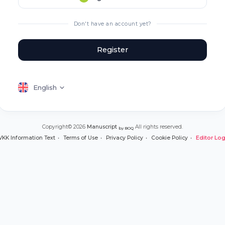
Don't have an account yet?
Register
English
Copyright© 2026
Manuscript
All rights reserved.
by BOQ
VKK Information Text
Terms of Use
Privacy Policy
Cookie Policy
Editor Log