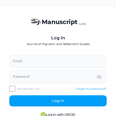
Manuscript
by BOQ
Log In
Journal of Migration and Settlement Studies
Email
Password
Remember me
Forgot my password?
Log In
Log in with ORCID